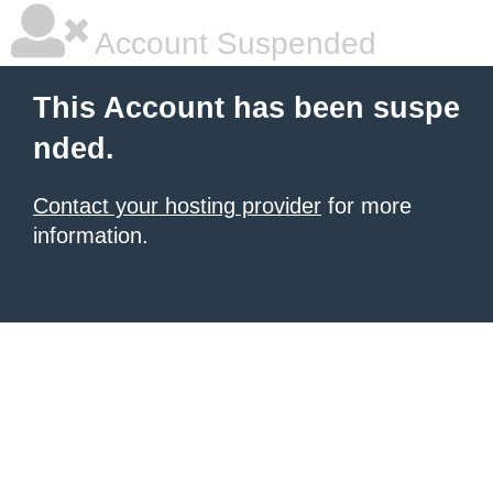
Account Suspended
This Account has been suspe
nded.
Contact your hosting provider
for more
information.