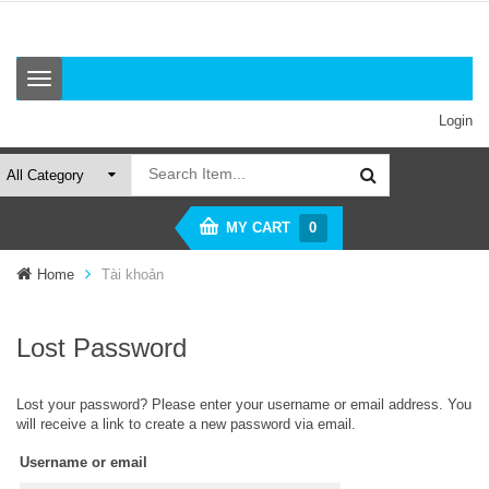
T
o
g
Login
g
l
e
n
a
MY CART
0
v
i
Home
Tài khoản
g
a
t
i
Lost Password
o
n
Lost your password? Please enter your username or email address. You
will receive a link to create a new password via email.
Username or email