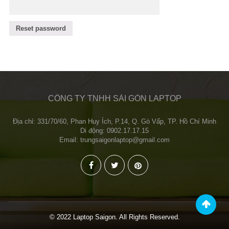
Reset password
CÔNG TY TNHH SÀI GÒN LAPTOP
Địa chỉ: 331/70/60, Phan Huy Ích, P.14, Q. Gò Vấp, TP. Hồ Chí Minh
Di động: 0902.17.17.15
Email: trungsaigonlaptop@gmail.com
© 2022 Laptop Saigon. All Rights Reserved.